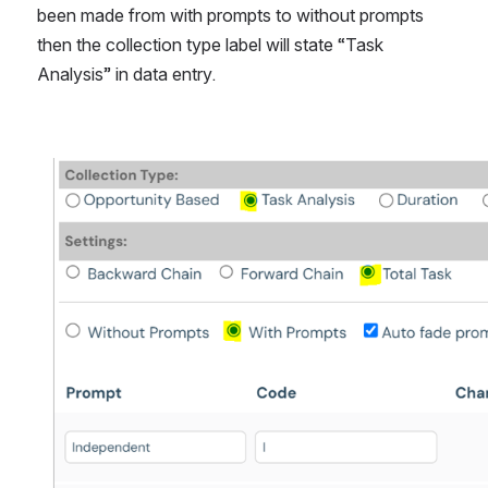
been made from with prompts to without prompts 
then the collection type label will state “Task 
Analysis” in data entry.
Open