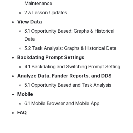
Maintenance
2.3 Lesson Updates
View Data 
3.1 Opportunity Based: Graphs & Historical 
Data
3.2 Task Analysis: Graphs & Historical Data
Backdating Prompt Settings
4.1 Backdating and Switching Prompt Setting
Analyze Data, Funder Reports, and DDS
5.1 Opportunity Based and Task Analysis
Mobile
6.1 Mobile Browser and Mobile App
FAQ