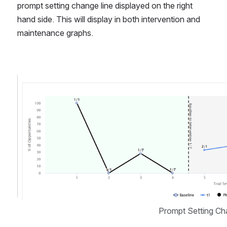
prompt setting change line displayed on the right 
hand side. This will display in both intervention and 
maintenance graphs. 
Open
Prompt Setting Ch