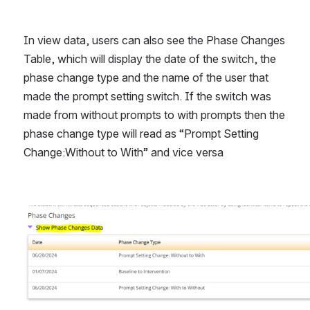
In view data, users can also see the Phase Changes 
Table, which will display the date of the switch, the 
phase change type and the name of the user that 
made the prompt setting switch. If the switch was 
made from without prompts to with prompts then the 
phase change type will read as “Prompt Setting 
Change:Without to With” and vice versa
Open