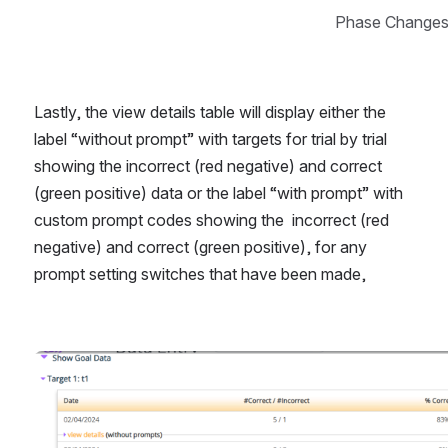
Phase Changes
Lastly, the view details table will display either the 
label “without prompt” with targets for trial by trial 
showing the incorrect (red negative) and correct 
(green positive) data or the label “with prompt” with 
custom prompt codes showing the  incorrect (red 
negative) and correct (green positive), for any 
prompt setting switches that have been made, 
Open