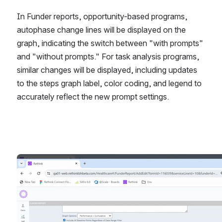
In Funder reports, opportunity-based programs, 
autophase change lines will be displayed on the 
graph, indicating the switch between "with prompts" 
and "without prompts." For task analysis programs, 
similar changes will be displayed, including updates 
to the steps graph label, color coding, and legend to 
accurately reflect the new prompt settings. 
Open