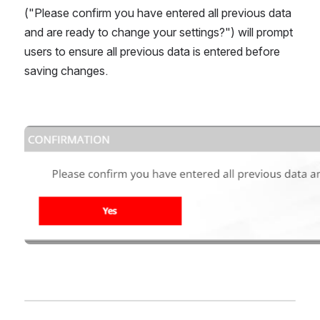
("Please confirm you have entered all previous data 
and are ready to change your settings?") will prompt 
users to ensure all previous data is entered before 
saving changes.
Open