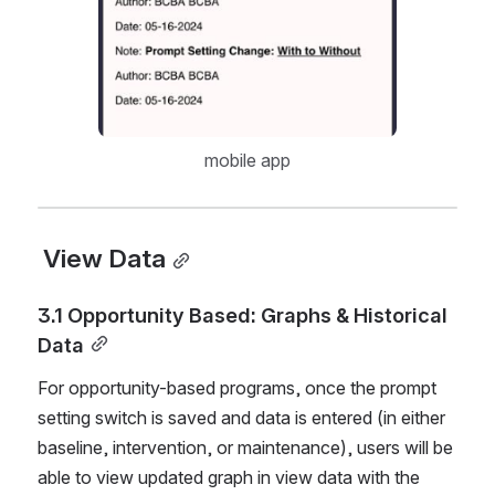
mobile app
 View Data
3.1 Opportunity Based: Graphs & Historical 
Data
For opportunity-based programs, once the prompt 
setting switch is saved and data is entered (in either 
baseline, intervention, or maintenance), users will be 
able to view updated graph in view data with the 