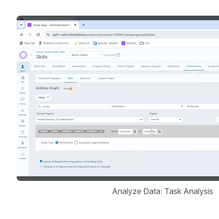
Open
Analyze Data: Task Analysis 