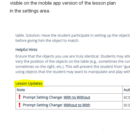
visible on the mobile app version of the lesson plan 
in the settings area.
Open