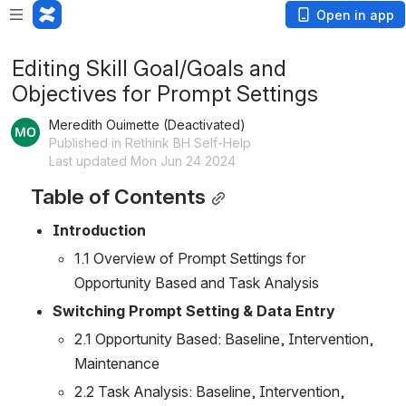
Open in app
Editing Skill Goal/Goals and
Objectives for Prompt Settings
Meredith Ouimette (Deactivated)
Published in Rethink BH Self-Help
Last updated Mon Jun 24 2024
Table of Contents
Introduction
1.1 Overview of Prompt Settings for 
Opportunity Based and Task Analysis
Switching Prompt Setting & Data Entry
2.1 Opportunity Based: Baseline, Intervention, 
Maintenance
2.2 Task Analysis: Baseline, Intervention, 