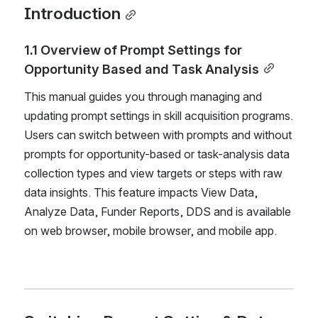
Introduction
1.1 Overview of Prompt Settings for 
Opportunity Based and Task Analysis
This manual guides you through managing and 
updating prompt settings in skill acquisition programs. 
Users can switch between with prompts and without 
prompts for opportunity-based or task-analysis data 
collection types and view targets or steps with raw 
data insights. This feature impacts View Data, 
Analyze Data, Funder Reports, DDS and is available 
on web browser, mobile browser, and mobile app.