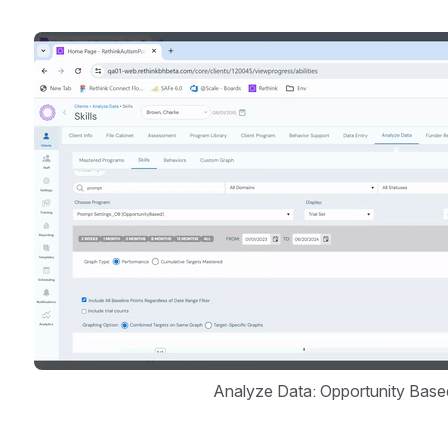
Open
Analyze Data: Opportunity Base