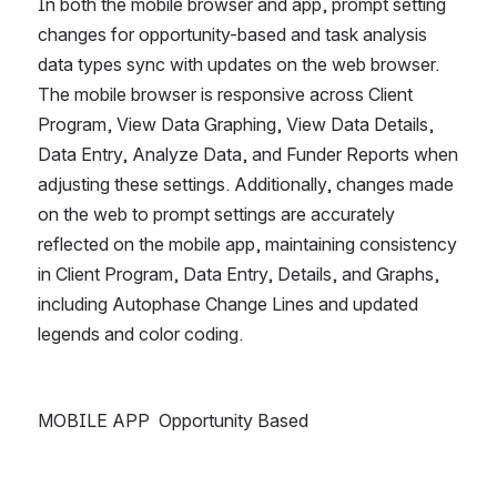
In both the mobile browser and app, prompt setting 
changes for opportunity-based and task analysis 
data types sync with updates on the web browser. 
The mobile browser is responsive across Client 
Program, View Data Graphing, View Data Details, 
Data Entry, Analyze Data, and Funder Reports when 
adjusting these settings. Additionally, changes made 
on the web to prompt settings are accurately 
reflected on the mobile app, maintaining consistency 
in Client Program, Data Entry, Details, and Graphs, 
including Autophase Change Lines and updated 
legends and color coding.
MOBILE APP  Opportunity Based 