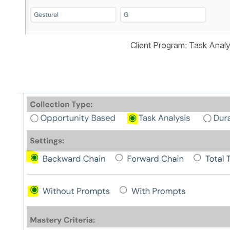
Client Program: Task Analy
Open