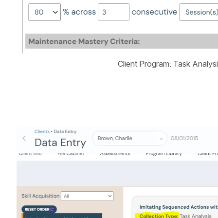
Client Program: Task Analys
Open