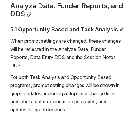
Analyze Data, Funder Reports, and 
DDS
5.1 Opportunity Based and Task Analysis
When prompt settings are changed, these changes 
will be reflected in the Analyze Data, Funder 
Reports, Data Entry DDS and the Session Notes 
DDS. 
For both Task Analysis and Opportunity Based 
programs, prompt setting changes will be shown in 
graph updates, including autophase change lines 
and labels, color coding in steps graphs, and 
updates to graph legends. 