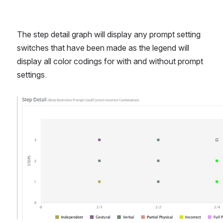
The step detail graph will display any prompt setting 
switches that have been made as the legend will 
display all color codings for with and without prompt 
settings. 
Open