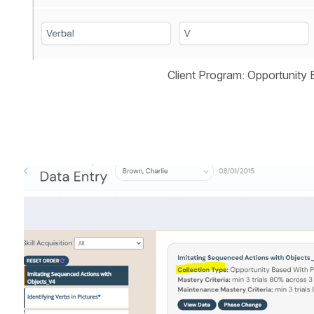
Client Program: Opportunity
Open