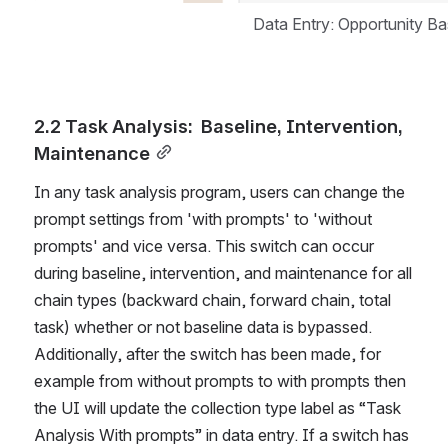
Data Entry: Opportunity B
2.2 Task Analysis:  Baseline, Intervention, 
Maintenance
In any task analysis program, users can change the 
prompt settings from 'with prompts' to 'without 
prompts' and vice versa. This switch can occur 
during baseline, intervention, and maintenance for all 
chain types (backward chain, forward chain, total 
task) whether or not baseline data is bypassed. 
Additionally, after the switch has been made, for 
example from without prompts to with prompts then 
the UI will update the collection type label as “Task 
Analysis With prompts” in data entry. If a switch has 