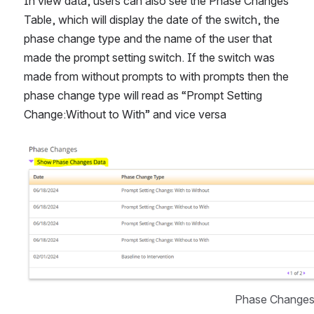
In view data, users can also see the Phase Changes 
Table, which will display the date of the switch, the 
phase change type and the name of the user that 
made the prompt setting switch. If the switch was 
made from without prompts to with prompts then the 
phase change type will read as “Prompt Setting 
Change:Without to With” and vice versa
Open
Phase Changes