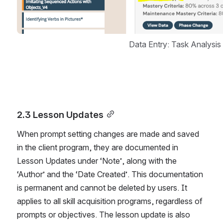
Data Entry: Task Analysi
2.3 Lesson Updates
When prompt setting changes are made and saved 
in the client program, they are documented in 
Lesson Updates under ‘Note’, along with the 
‘Author’ and the ‘Date Created’. This documentation 
is permanent and cannot be deleted by users. It 
applies to all skill acquisition programs, regardless of 
prompts or objectives. The lesson update is also 