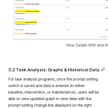
View Details With and 
3.2 Task Analysis: Graphs & Historical Data
For task analysis programs, once the prompt setting 
switch is saved and data is entered (in either 
baseline, intervention, or maintenance), users will be 
able to view updated graph in view data with the 
prompt setting change line displayed on the right 