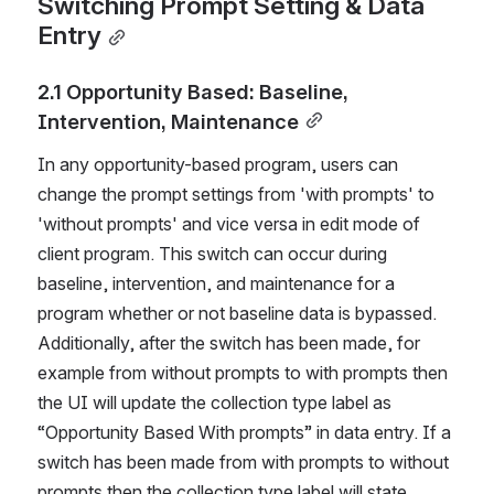
Switching Prompt Setting & Data 
Entry
2.1 Opportunity Based: Baseline, 
Intervention, Maintenance
In any opportunity-based program, users can 
change the prompt settings from 'with prompts' to 
'without prompts' and vice versa in edit mode of 
client program. This switch can occur during 
baseline, intervention, and maintenance for a 
program whether or not baseline data is bypassed. 
Additionally, after the switch has been made, for 
example from without prompts to with prompts then 
the UI will update the collection type label as 
“Opportunity Based With prompts” in data entry. If a 
switch has been made from with prompts to without 
prompts then the collection type label will state 