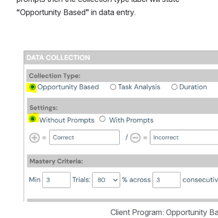
“Opportunity Based” in data entry.
Open
Client Program: Opportunity 