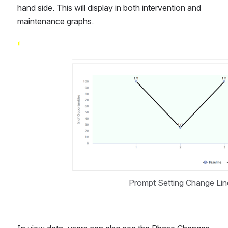
hand side. This will display in both intervention and 
maintenance graphs.  
Open
Prompt Setting Change Line