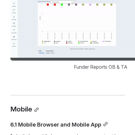
Funder Reports OB & TA
Mobile
6.1 Mobile Browser and Mobile App