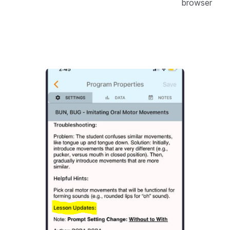
browser
Open