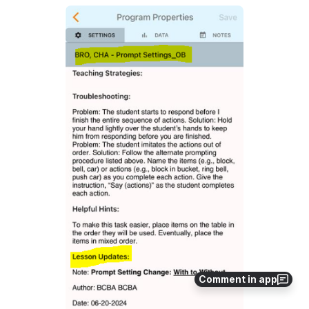
Open
Comment in app