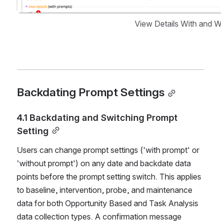
View Details With and 
Backdating Prompt Settings
4.1 Backdating and Switching Prompt 
Setting
Users can change prompt settings ('with prompt' or 
'without prompt') on any date and backdate data 
points before the prompt setting switch. This applies 
to baseline, intervention, probe, and maintenance 
data for both Opportunity Based and Task Analysis 
data collection types. A confirmation message 