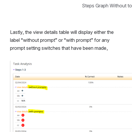
Steps Graph Without t
Lastly, the view details table will display either the 
label “without prompt” or “with prompt” for any 
prompt setting switches that have been made, 
Open