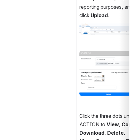
reporting purposes, and 
click 
Upload.
Open
Open
Click the three dots under 
ACTION to 
View, Copy, 
Download, Delete, 