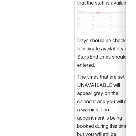
that the staff is available. 
Open
Days should be checked 
to indicate availability and 
Start/End times should be 
entered. 
The times that are set as 
UNAVAILABLE will 
appear grey on the 
calendar and you will get 
a warning if an 
appointment is being 
booked during this time 
but you will still be 