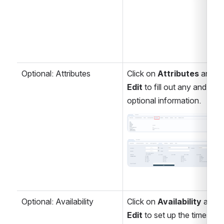
Optional: Attributes
Click on 
Attributes
 and 
Edit 
to fill out any and all 
optional information.
Open
Open
Optional: Availability
Click on 
Availability 
and
Edit 
to set up the times 