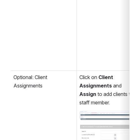
Optional: Client 
Click on 
Client 
Assignments
Assignments 
and 
Assign
 to add clients to a 
staff member.
Open
Open