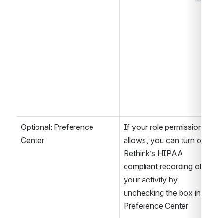
Optional: Preference 
If your role permission 
Center
allows, you can turn off 
Rethink’s HIPAA 
compliant recording of 
your activity by 
unchecking the box in the 
Preference Center