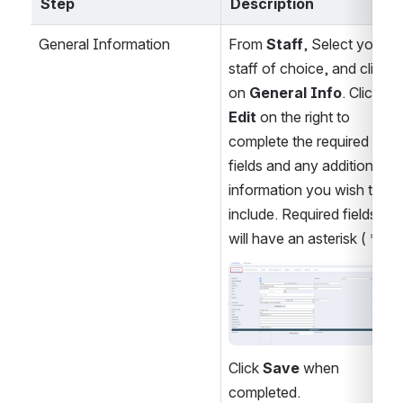
Step
Description
General Information
From 
Staff
, Select your 
staff of choice, and click 
on 
General Info
. Click 
Edit
 on the right to 
complete the required 
fields and any additional 
information you wish to 
include. Required fields 
will have an asterisk ( * ).
Open
Click 
Save
 when 
completed.