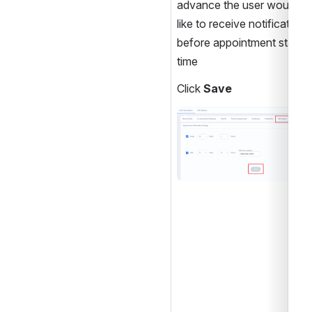
advance the user would 
like to receive notification 
before appointment start 
time 
Click 
Save
Open