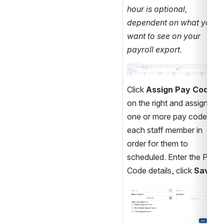
hour is optional, 
dependent on what you 
want to see on your 
payroll export.
Open
Click 
Assign Pay Code
on the right and assign 
one or more pay codes to 
each staff member in 
order for them to 
scheduled. Enter the Pay 
Code details, click 
Save
.
Open