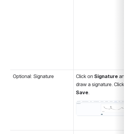
Optional: Signature
Click on 
Signature
 and 
draw a signature. Click 
Save
.
Open