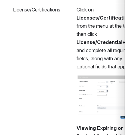
License/Certifications
Click on 
Licenses/Certifications 
from the menu at the top, 
then click 
License/Credential+
, 
and complete all required 
fields, along with any 
optional fields that apply
Open
Viewing Expiring or 