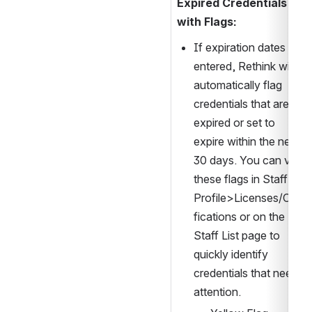
Expired Credentials 
with Flags:
If expiration dates are 
entered, Rethink will 
automatically flag 
credentials that are 
expired or set to 
expire within the next 
30 days. You can view 
these flags in Staff 
Profile>Licenses/Certi
fications or on the 
Staff List page to 
quickly identify 
credentials that need 
attention.