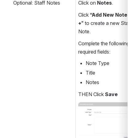
Optional: Staff Notes
Click on 
Notes
.
Click
 “Add New Notes 
+
” to create a new Staff 
Note.
Complete the following 
required fields:
Note Type
Title
Notes
THEN Click 
Save
Open