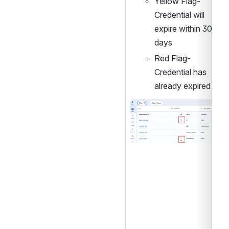
Yellow Flag- 
Credential will 
expire within 30 
days
Red Flag- 
Credential has 
already expired
Open