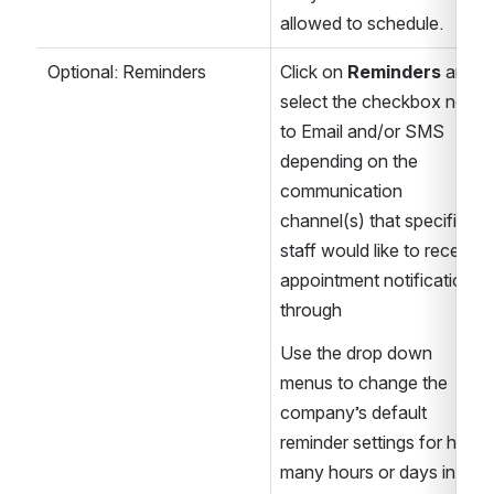
allowed to schedule.
Optional: Reminders
Click on 
Reminders
 and 
select the checkbox next 
to Email and/or SMS 
depending on the 
communication 
channel(s) that specific 
staff would like to receive 
appointment notifications 
through
Use the drop down 
menus to change the 
company’s default 
reminder settings for how 
many hours or days in 