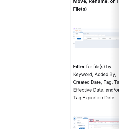
Move, Rename, or Tag 
File(s)
Open
Filter
 for file(s) by 
Keyword, Added By, 
Created Date, Tag, Tag 
Effective Date, and/or 
Tag Expiration Date
Open