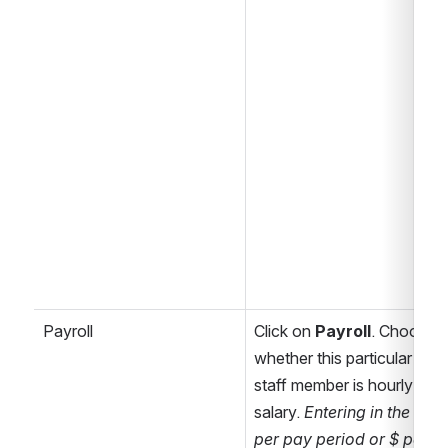
Payroll
Click on 
Payroll
. Choose 
whether this particular 
staff member is hourly or 
salary. 
Entering in the $ 
per pay period or $ per 