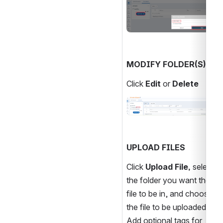
MODIFY FOLDER(S)
Click 
Edit 
or
 Delete
Open
UPLOAD FILES
Click 
Upload File, 
select 
the folder you want the 
file to be in, and choose 
the file to be uploaded. 
Add optional tags for 