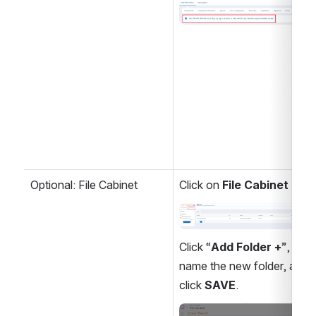
Open
Optional: File Cabinet
Click on 
File Cabinet
Open
Click “
Add Folder +
”, 
name the new folder, and 
click 
SAVE
.
Open