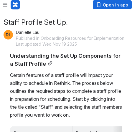
Open in app
Staff Profile Set Up.
Danielle Lau
Published in Onboarding Resources for Implementation
Last updated Wed Nov 19 2025
Understanding the Set Up Components for 
a Staff Profile
Certain features of a staff profile will impact your 
ability to schedule in Rethink. The process below 
outlines the required steps to complete a staff profile 
in preparation for scheduling. Start by clicking into 
the tile called “Staff” and selecting the staff members 
profile you want to work on.